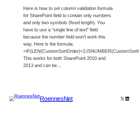
Here is how to set column validation formula
for SharePoint field to contain only numbers
and only two symbols (fixed length). You
have to use a “single line of text” field
because the number field won’t work this
way. Here is the formula:
=IF(LEN(CustomSortOrder)=2,ISNUMBER(CustomSortO
This works for both SharePoint 2010 and
2013 and can be…
RoennesNet
X
Linked