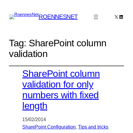
ROENNESNET
X
Linked
Tag:
SharePoint column
validation
SharePoint column
validation for only
numbers with fixed
length
15/02/2014
SharePoint Configuration
, 
Tips and tricks