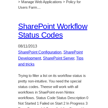
> Manage Web Applications > Policy for
Users Farm…
SharePoint Workflow
Status Codes
08/11/2013
SharePoint Configuration
, 
SharePoint
Development
, 
SharePoint Server
, 
Tips
and tricks
Trying to filter a list on its workflow status is
pretty non-intuitive. You need the special
status codes. Theese will work with all
workflows in ShaePoint even Nintex
workflows. Status Code Status Description 0
Not Started 1 Failed on Start 2 In Progress 3