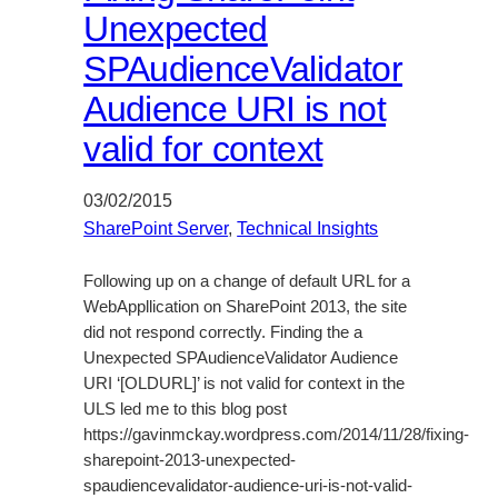
Unexpected
SPAudienceValidator
Audience URI is not
valid for context
03/02/2015
SharePoint Server
, 
Technical Insights
Following up on a change of default URL for a
WebAppllication on SharePoint 2013, the site
did not respond correctly. Finding the a
Unexpected SPAudienceValidator Audience
URI ‘[OLDURL]’ is not valid for context in the
ULS led me to this blog post
https://gavinmckay.wordpress.com/2014/11/28/fixing-
sharepoint-2013-unexpected-
spaudiencevalidator-audience-uri-is-not-valid-