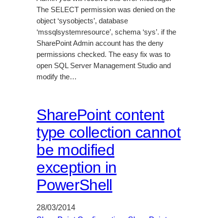
The SELECT permission was denied on the
object ‘sysobjects’, database
‘mssqlsystemresource’, schema ‘sys’. if the
SharePoint Admin account has the deny
permissions checked. The easy fix was to
open SQL Server Management Studio and
modify the…
SharePoint content
type collection cannot
be modified
exception in
PowerShell
28/03/2014