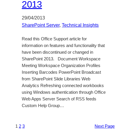
2013
29/04/2013
SharePoint Server
, 
Technical Insights
Read this Office Support article for
information on features and functionality that
have been discontinued or changed in
SharePoint 2013. Document Workspace
Meeting Workspace Organization Profiles
Inserting Barcodes PowerPoint Broadcast
from SharePoint Slide Libraries Web
Analytics Refreshing connected workbooks
using Windows authentication through Office
Web Apps Server Search of RSS feeds
Custom Help Group…
1
2
3
Next Page