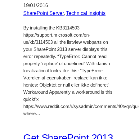
19/01/2016
SharePoint Server
, 
Technical Insights
By installing the KB3114503
https://support.microsoft.com/en-
us/kb/3114503 all the listview webparts on
your SharePoint 2013 server displays this
error repeatedly. “TypeError: Cannot read
property ‘replace’ of undefined” With danish
localization it looks like this: “TypeError:
Værdien af egenskaben ‘replace’ kan ikke
hentes: Objektet er null eller ikke defineret”
Workaround Apparently a workaround is this
quickfix
https://www.reddit.com/r/sysadmin/comments/40tvqn/qu
where…
Get SharePoint 2013