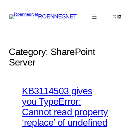
ROENNESNET
X
Linked
Category:
SharePoint
Server
KB3114503 gives
you TypeError:
Cannot read property
‘replace’ of undefined