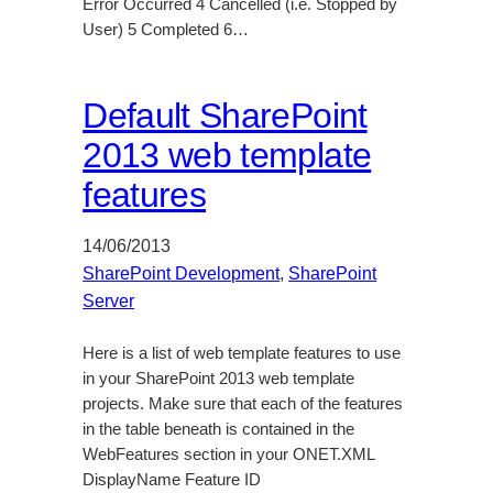
Error Occurred 4 Cancelled (i.e. Stopped by
User) 5 Completed 6…
Default SharePoint
2013 web template
features
14/06/2013
SharePoint Development
, 
SharePoint
Server
Here is a list of web template features to use
in your SharePoint 2013 web template
projects. Make sure that each of the features
in the table beneath is contained in the
WebFeatures section in your ONET.XML
DisplayName Feature ID