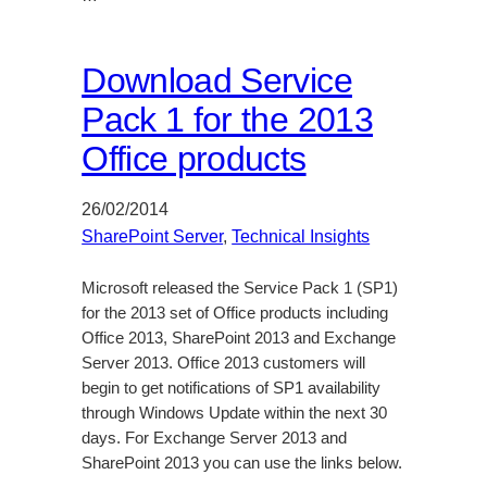
Download Service
Pack 1 for the 2013
Office products
26/02/2014
SharePoint Server
, 
Technical Insights
Microsoft released the Service Pack 1 (SP1)
for the 2013 set of Office products including
Office 2013, SharePoint 2013 and Exchange
Server 2013. Office 2013 customers will
begin to get notifications of SP1 availability
through Windows Update within the next 30
days. For Exchange Server 2013 and
SharePoint 2013 you can use the links below.