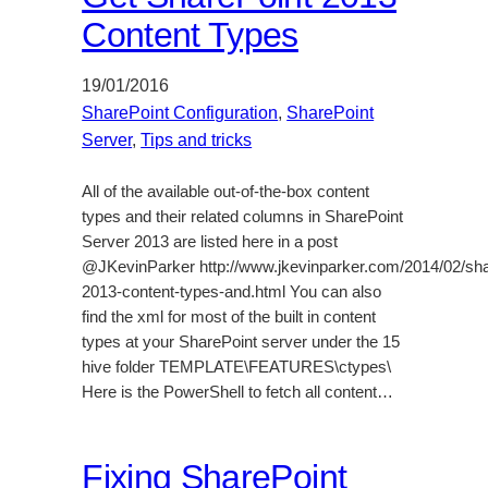
Content Types
19/01/2016
SharePoint Configuration
, 
SharePoint
Server
, 
Tips and tricks
All of the available out-of-the-box content
types and their related columns in SharePoint
Server 2013 are listed here in a post
@JKevinParker http://www.jkevinparker.com/2014/02/sha
2013-content-types-and.html You can also
find the xml for most of the built in content
types at your SharePoint server under the 15
hive folder TEMPLATE\FEATURES\ctypes\
Here is the PowerShell to fetch all content…
Fixing SharePoint