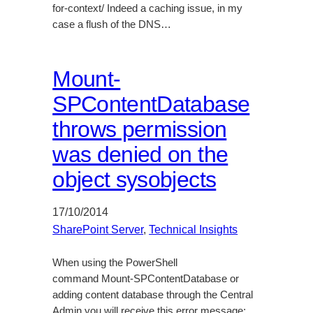
for-context/ Indeed a caching issue, in my
case a flush of the DNS…
Mount-
SPContentDatabase
throws permission
was denied on the
object sysobjects
17/10/2014
SharePoint Server
, 
Technical Insights
When using the PowerShell
command Mount-SPContentDatabase or
adding content database through the Central
Admin you will receive this error message: