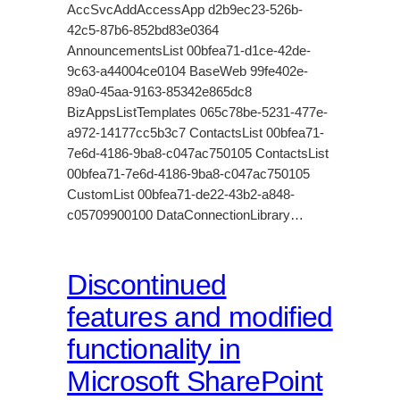
AccSvcAddAccessApp d2b9ec23-526b-
42c5-87b6-852bd83e0364
AnnouncementsList 00bfea71-d1ce-42de-
9c63-a44004ce0104 BaseWeb 99fe402e-
89a0-45aa-9163-85342e865dc8
BizAppsListTemplates 065c78be-5231-477e-
a972-14177cc5b3c7 ContactsList 00bfea71-
7e6d-4186-9ba8-c047ac750105 ContactsList
00bfea71-7e6d-4186-9ba8-c047ac750105
CustomList 00bfea71-de22-43b2-a848-
c05709900100 DataConnectionLibrary…
Discontinued
features and modified
functionality in
Microsoft SharePoint