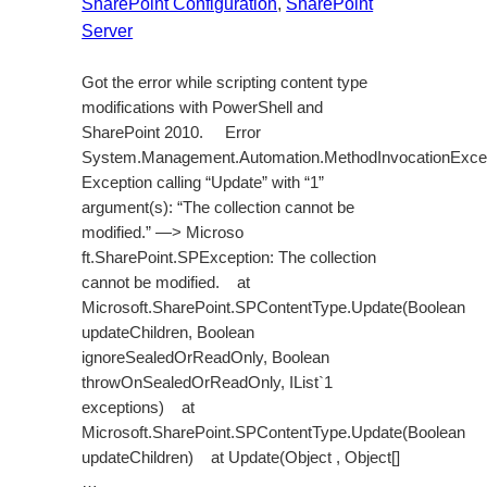
SharePoint Configuration
, 
SharePoint
Server
Got the error while scripting content type
modifications with PowerShell and
SharePoint 2010. Error
System.Management.Automation.MethodInvocationExcep
Exception calling “Update” with “1”
argument(s): “The collection cannot be
modified.” —> Microso
ft.SharePoint.SPException: The collection
cannot be modified. at
Microsoft.SharePoint.SPContentType.Update(Boolean
updateChildren, Boolean
ignoreSealedOrReadOnly, Boolean
throwOnSealedOrReadOnly, IList`1
exceptions) at
Microsoft.SharePoint.SPContentType.Update(Boolean
updateChildren) at Update(Object , Object[]
…