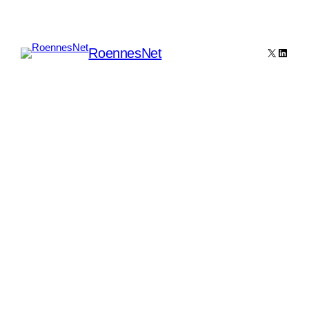
RoennesNet
X
Linked