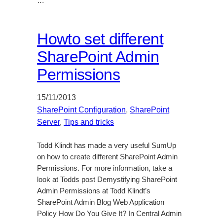
…
Howto set different
SharePoint Admin
Permissions
15/11/2013
SharePoint Configuration
, 
SharePoint
Server
, 
Tips and tricks
Todd Klindt has made a very useful SumUp
on how to create different SharePoint Admin
Permissions. For more information, take a
look at Todds post Demystifying SharePoint
Admin Permissions at Todd Klindt’s
SharePoint Admin Blog Web Application
Policy How Do You Give It? In Central Admin