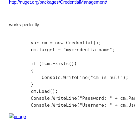
http://nuget.org/packages/CredentialManagement/
works perfectly
        var cm = new Credential();

        cm.Target = "mycredentialname";

        if (!cm.Exists())

        {

            Console.WriteLine("cm is null");

        }

        cm.Load();

        Console.WriteLine("Password: " + cm.Pas