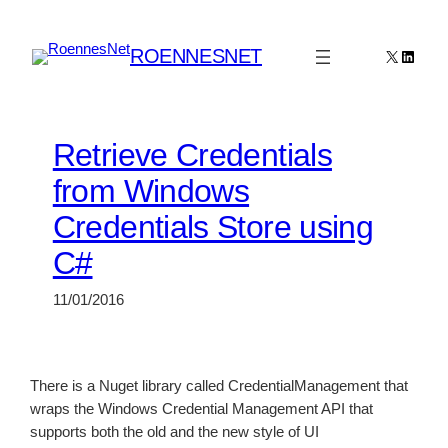
Skip
to
ROENNESNET
X
Linked
content
Retrieve Credentials
from Windows
Credentials Store using
C#
11/01/2016
There is a Nuget library called CredentialManagement that
wraps the Windows Credential Management API that
supports both the old and the new style of UI