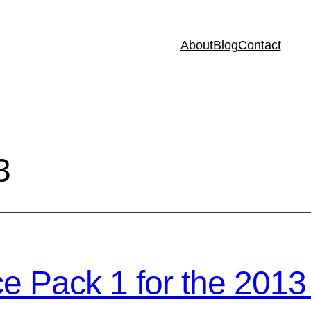
About
Blog
Contact
3
 Pack 1 for the 2013 