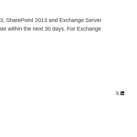
2013, SharePoint 2013 and Exchange Server
date within the next 30 days. For Exchange
X
LinkedI