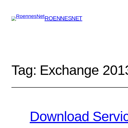
ROENNESNET
Tag:
Exchange 201
Download Service