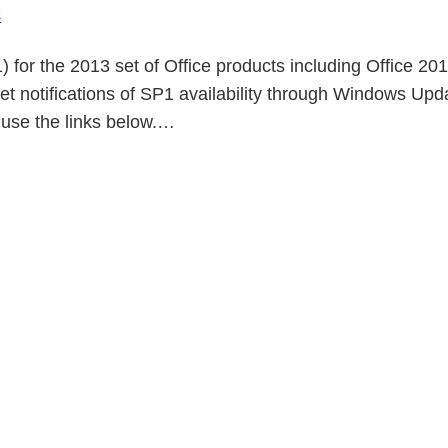
s
) for the 2013 set of Office products including Office 
get notifications of SP1 availability through Windows Up
use the links below.…