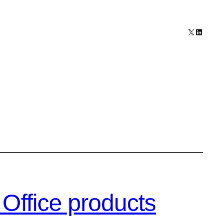
X
LinkedI
Office products