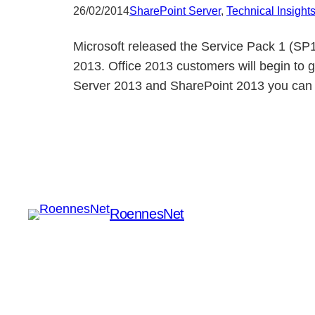
26/02/2014
SharePoint Server
, 
Technical Insight
Microsoft released the Service Pack 1 (SP1
2013. Office 2013 customers will begin to 
Server 2013 and SharePoint 2013 you can 
RoennesNet